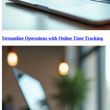
Streamline Operations with Online Time Tracking