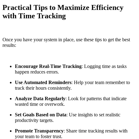
Practical Tips to Maximize Efficiency
with Time Tracking
Once you have your system in place, use these tips to get the best
results:
Encourage Real-Time Tracking
: Logging time as tasks
happen reduces errors.
Use Automated Reminders
: Help your team remember to
track their hours consistently.
Analyze Data Regularly
: Look for patterns that indicate
wasted time or overwork.
Set Goals Based on Data
: Use insights to set realistic
productivity targets.
Promote Transparency
: Share time tracking results with
your team to foster trust.