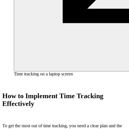
Time tracking on a laptop screen
How to Implement Time Tracking
Effectively
To get the most out of time tracking, you need a clear plan and the