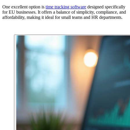
One excellent option is
time tracking software
designed specifically
for EU businesses. It offers a balance of simplicity, compliance, and
affordability, making it ideal for small teams and HR departments.