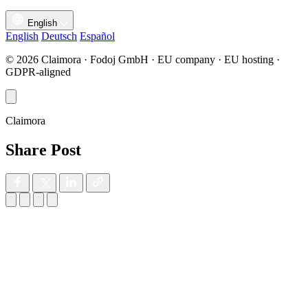
English
English
Deutsch
Español
© 2026 Claimora · Fodoj GmbH · EU company · EU hosting ·
GDPR-aligned
Claimora
Share Post