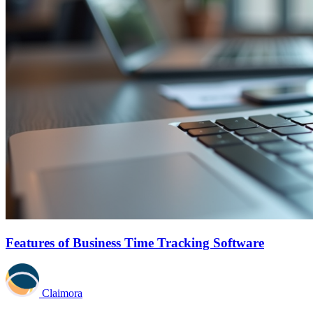
Features of Business Time Tracking Software
Claimora