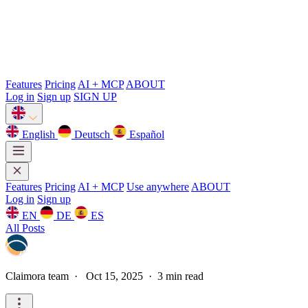
Features
Pricing
AI + MCP
ABOUT
Log in
Sign up
SIGN UP
English
Deutsch
Español
Features
Pricing
AI + MCP
Use anywhere
ABOUT
Log in
Sign up
EN
DE
ES
All Posts
Claimora team
·
Oct 15, 2025 · 3 min read