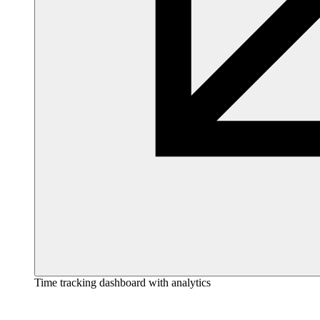
Time tracking dashboard with analytics