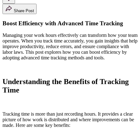
Share Post
Boost Efficiency with Advanced Time Tracking
Managing your work hours effectively can transform how your team
operates. When you track time accurately, you gain insights that help
improve productivity, reduce errors, and ensure compliance with
labor laws. This post explores how you can boost efficiency by
adopting advanced time tracking methods and tools.
Understanding the Benefits of Tracking
Time
Tracking time is more than just recording hours. It provides a clear
picture of how work is distributed and where improvements can be
made. Here are some key benefits: