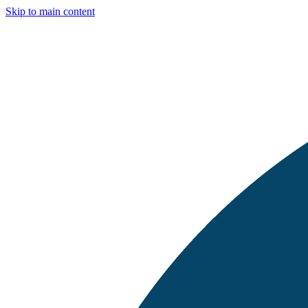
Skip to main content