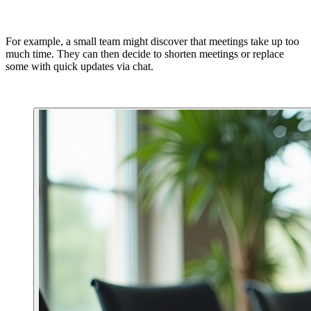
For example, a small team might discover that meetings take up too
much time. They can then decide to shorten meetings or replace
some with quick updates via chat.