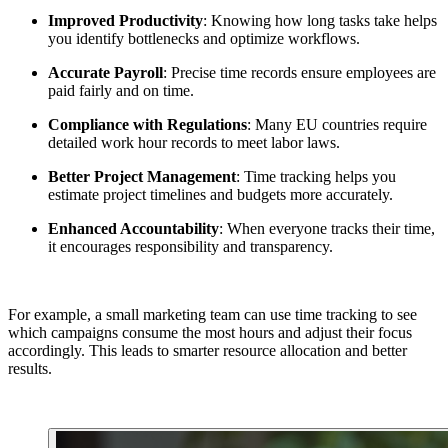
Improved Productivity
: Knowing how long tasks take helps
you identify bottlenecks and optimize workflows.
Accurate Payroll
: Precise time records ensure employees are
paid fairly and on time.
Compliance with Regulations
: Many EU countries require
detailed work hour records to meet labor laws.
Better Project Management
: Time tracking helps you
estimate project timelines and budgets more accurately.
Enhanced Accountability
: When everyone tracks their time,
it encourages responsibility and transparency.
For example, a small marketing team can use time tracking to see
which campaigns consume the most hours and adjust their focus
accordingly. This leads to smarter resource allocation and better
results.