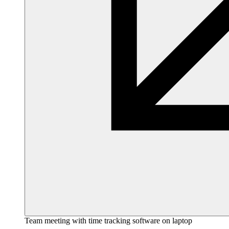
Team meeting with time tracking software on laptop