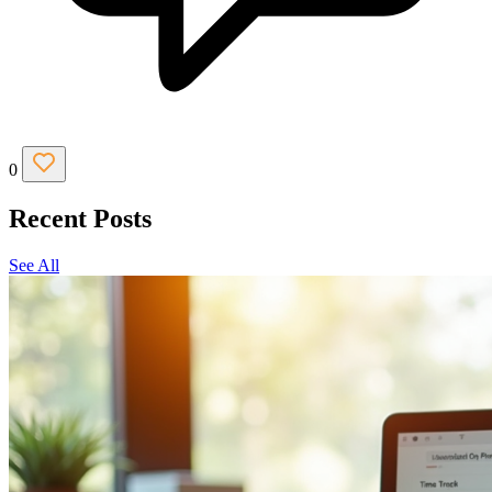
0
Recent Posts
See All