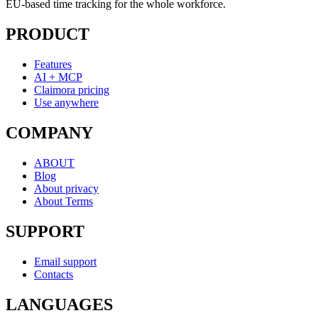
EU-based time tracking for the whole workforce.
PRODUCT
Features
AI + MCP
Claimora pricing
Use anywhere
COMPANY
ABOUT
Blog
About privacy
About Terms
SUPPORT
Email support
Contacts
LANGUAGES