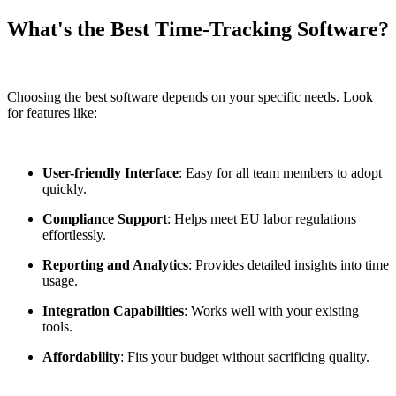
What's the Best Time-Tracking Software?
Choosing the best software depends on your specific needs. Look
for features like:
User-friendly Interface
: Easy for all team members to adopt
quickly.
Compliance Support
: Helps meet EU labor regulations
effortlessly.
Reporting and Analytics
: Provides detailed insights into time
usage.
Integration Capabilities
: Works well with your existing
tools.
Affordability
: Fits your budget without sacrificing quality.