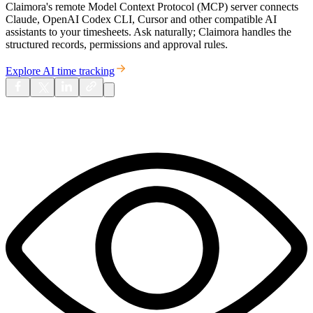
Claimora's remote Model Context Protocol (MCP) server connects
Claude, OpenAI Codex CLI, Cursor and other compatible AI
assistants to your timesheets. Ask naturally; Claimora handles the
structured records, permissions and approval rules.
Explore AI time tracking