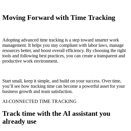
Moving Forward with Time Tracking
Adopting advanced time tracking is a step toward smarter work
management. It helps you stay compliant with labor laws, manage
resources better, and boost overall efficiency. By choosing the right
tools and following best practices, you can create a transparent and
productive work environment.
Start small, keep it simple, and build on your success. Over time,
you’ll see how tracking time can become a powerful asset for your
business growth and team satisfaction.
AI-CONNECTED TIME TRACKING
Track time with the AI assistant you
already use