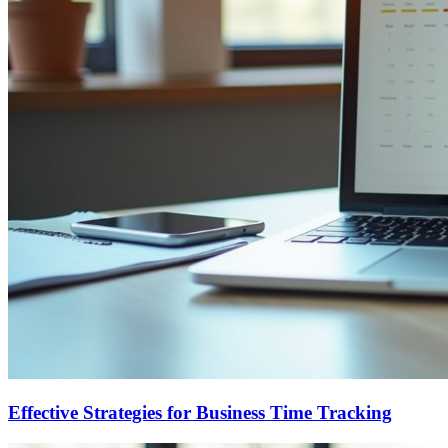
Effective Strategies for Business Time Tracking