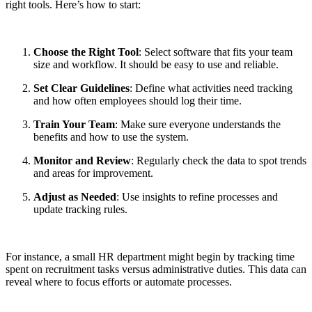
right tools. Here’s how to start:
Choose the Right Tool
: Select software that fits your team
size and workflow. It should be easy to use and reliable.
Set Clear Guidelines
: Define what activities need tracking
and how often employees should log their time.
Train Your Team
: Make sure everyone understands the
benefits and how to use the system.
Monitor and Review
: Regularly check the data to spot trends
and areas for improvement.
Adjust as Needed
: Use insights to refine processes and
update tracking rules.
For instance, a small HR department might begin by tracking time
spent on recruitment tasks versus administrative duties. This data can
reveal where to focus efforts or automate processes.